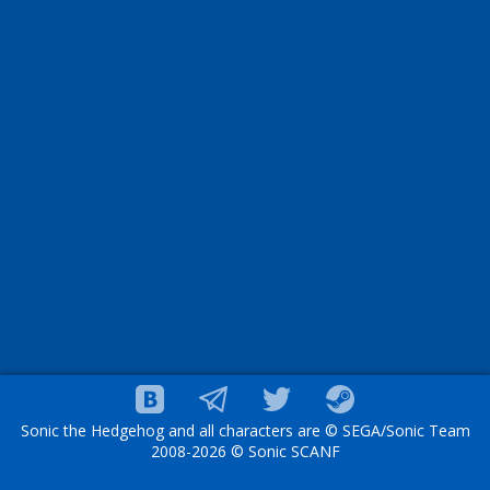
Sonic the Hedgehog and all characters are © SEGA/Sonic Team
2008-2026 © Sonic SCANF