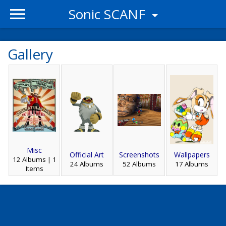
Sonic SCANF
Gallery
Misc
Official Art
Screenshots
Wallpapers
12 Albums | 1
24 Albums
52 Albums
17 Albums
Items