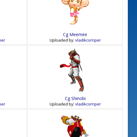
Cg Meemee
per
Uploaded by:
vladikcomper
Cg Shinobi
per
Uploaded by:
vladikcomper