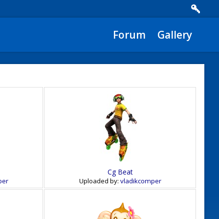
Forum
Gallery
Cg Beat
per
Uploaded by:
vladikcomper