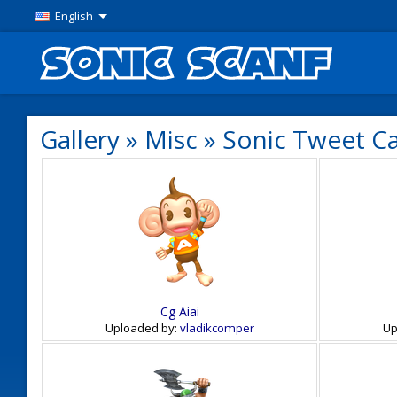
English
Gallery
»
Misc
»
Sonic Tweet C
Cg Aiai
Uploaded by:
vladikcomper
Up