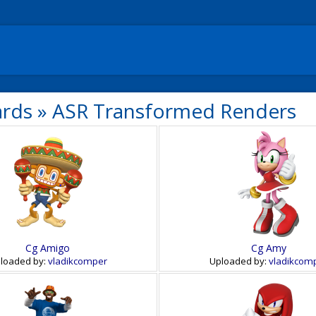
ards
»
ASR Transformed Renders
Cg Amigo
Cg Amy
loaded by:
vladikcomper
Uploaded by:
vladikcom