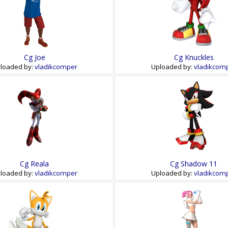
Cg Joe
Cg Knuckles
loaded by:
vladikcomper
Uploaded by:
vladikcom
Cg Reala
Cg Shadow 11
loaded by:
vladikcomper
Uploaded by:
vladikcom