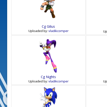
Cg Gilius
Uploaded by:
vladikcomper
Up
Cg Nights
Uploaded by:
vladikcomper
Up