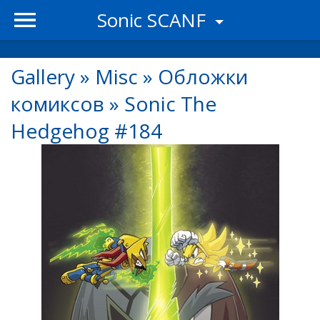
Sonic SCANF
Gallery
»
Misc
»
Обложки
комиксов
»
Sonic The
Hedgehog #184