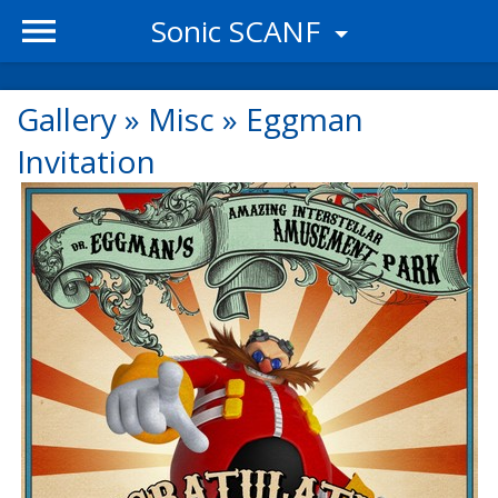
Sonic SCANF
Gallery
»
Misc
»
Eggman
Invitation