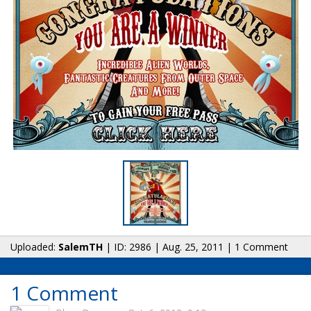
Uploaded:
SalemTH
| ID: 2986 | Aug. 25, 2011 | 1 Comment
1 Comment