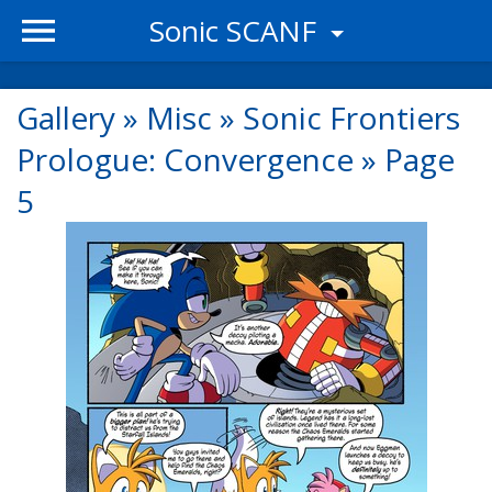
Sonic SCANF
Gallery
»
Misc
»
Sonic Frontiers
Prologue: Convergence
»
Page
5