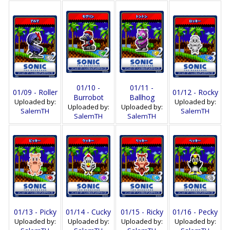
01/10 -
01/11 -
01/09 - Roller
01/12 - Rocky
Burrobot
Ballhog
Uploaded by:
Uploaded by:
Uploaded by:
Uploaded by:
SalemTH
SalemTH
SalemTH
SalemTH
01/13 - Picky
01/14 - Cucky
01/15 - Ricky
01/16 - Pecky
Uploaded by:
Uploaded by:
Uploaded by:
Uploaded by: