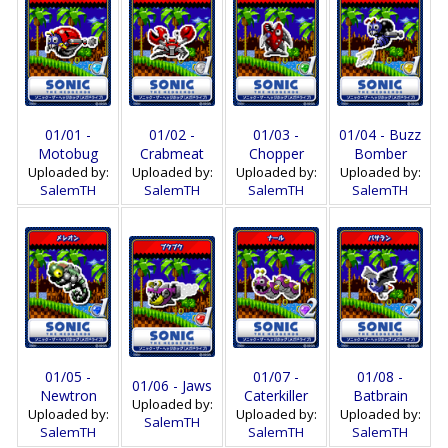
01/01 -
01/02 -
01/03 -
01/04 - Buzz
Motobug
Crabmeat
Chopper
Bomber
Uploaded by:
Uploaded by:
Uploaded by:
Uploaded by:
SalemTH
SalemTH
SalemTH
SalemTH
01/05 -
01/07 -
01/08 -
01/06 - Jaws
Newtron
Caterkiller
Batbrain
Uploaded by:
Uploaded by:
Uploaded by:
Uploaded by:
SalemTH
SalemTH
SalemTH
SalemTH