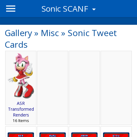
Sonic SCANF
Gallery
»
Misc
»
Sonic Tweet
Cards
ASR
Transformed
Renders
16 Items