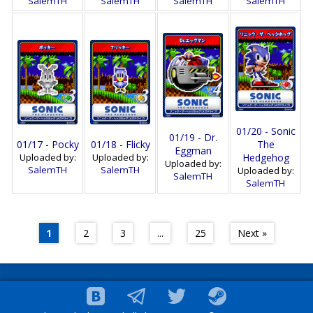
SalemTH
SalemTH
SalemTH
SalemTH
01/20 - Sonic
01/19 - Dr.
01/17 - Pocky
01/18 - Flicky
The
Eggman
Uploaded by:
Uploaded by:
Hedgehog
Uploaded by:
SalemTH
SalemTH
Uploaded by:
SalemTH
SalemTH
1
2
3
...
25
Next »