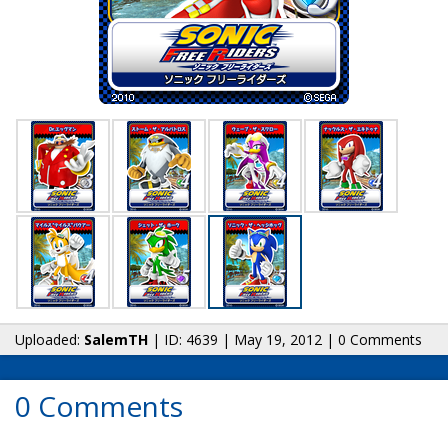
Uploaded:
SalemTH
| ID: 4639 | May 19, 2012 | 0 Comments
0 Comments