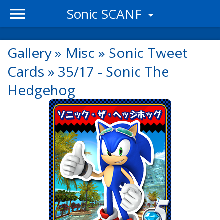
Sonic SCANF
Gallery
»
Misc
»
Sonic Tweet
Cards
»
35/17 - Sonic The
Hedgehog