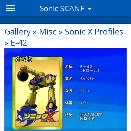
Sonic SCANF
Gallery
»
Misc
»
Sonic X Profiles
»
E-42