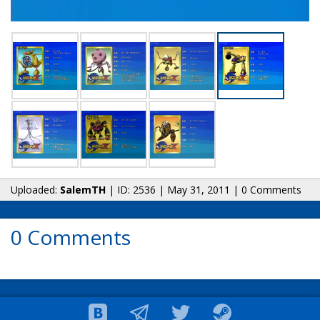
Uploaded:
SalemTH
| ID: 2536 | May 31, 2011 | 0 Comments
0 Comments