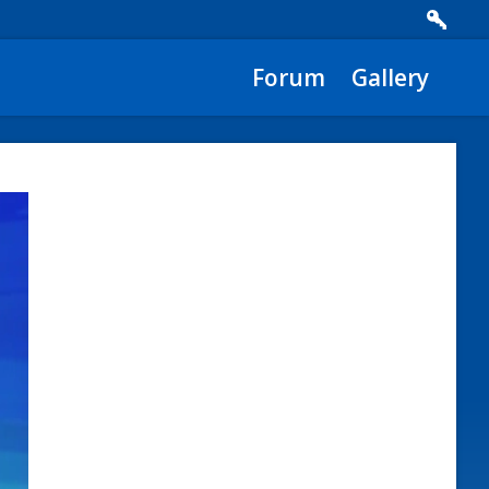
Forum
Gallery