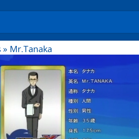
s
»
Mr.Tanaka