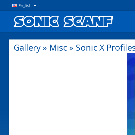
English
Gallery
»
Misc
»
Sonic X Profile