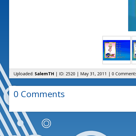
Uploaded:
SalemTH
| ID: 2520 | May 31, 2011 | 0 Comment
0 Comments