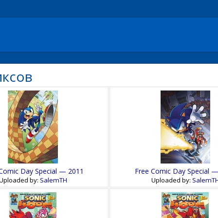
иксов
Comic Day Special — 2011
Free Comic Day Special 
Uploaded by:
SalemTH
Uploaded by:
SalemT