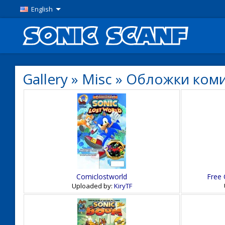
English
Gallery
»
Misc
»
Обложки ком
Comiclostworld
Free 
Uploaded by:
KiryTF