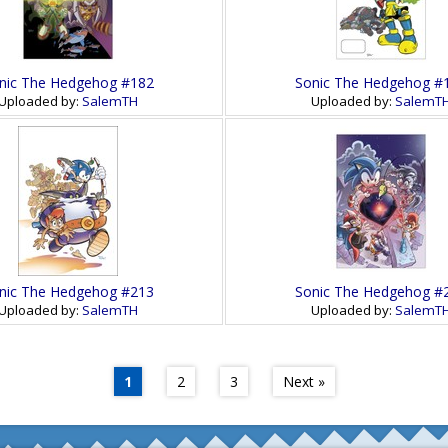
nic The Hedgehog #182
Sonic The Hedgehog #
Uploaded by:
SalemTH
Uploaded by:
SalemT
nic The Hedgehog #213
Sonic The Hedgehog #
Uploaded by:
SalemTH
Uploaded by:
SalemT
1
2
3
Next »