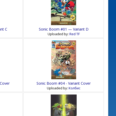
nt C
Sonic Boom #01 — Variant D
Uploaded by:
Red TF
 Cover
Sonic Boom #04 - Variant Cover
Uploaded by:
Колбис