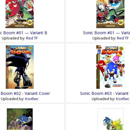
ic Boom #01 — Variant B
Sonic Boom #01 — Varia
Uploaded by:
Red TF
Uploaded by:
Red TF
 Boom #02 - Variant Cover
Sonic Boom #03 - Variant
Uploaded by:
Колбис
Uploaded by:
Колбис