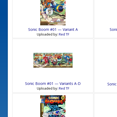
Sonic Boom #01 — Variant A
Son
Uploaded by:
Red TF
Sonic Boom #01 — Variants A-D
Sonic
Uploaded by:
Red TF