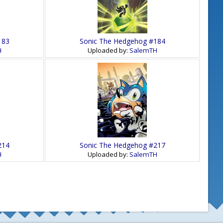
183
Sonic The Hedgehog #184
H
Uploaded by:
SalemTH
214
Sonic The Hedgehog #217
H
Uploaded by:
SalemTH