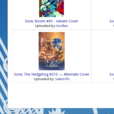
Sonic Boom #05 - Variant Cover
So
Uploaded by:
Колбис
Sonic The Hedgehog #210 — Alternate Cover
So
Uploaded by:
SalemTH