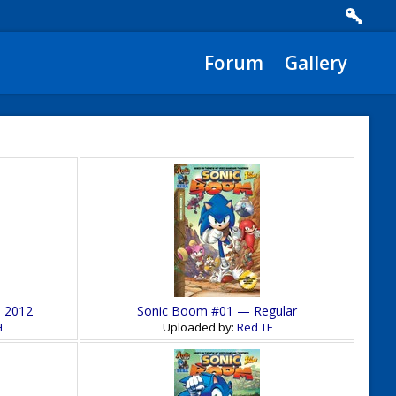
Forum
Gallery
— 2012
Sonic Boom #01 — Regular
H
Uploaded by:
Red TF