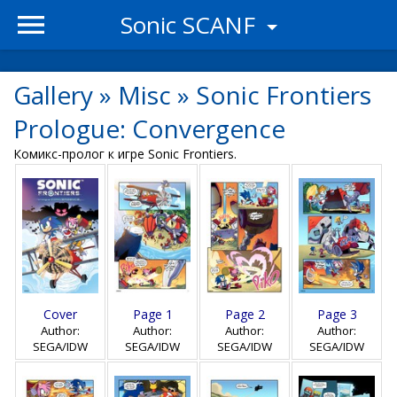
Sonic SCANF
Gallery
»
Misc
»
Sonic Frontiers
Prologue: Convergence
Комикс-пролог к игре Sonic Frontiers.
Cover
Page 1
Page 2
Page 3
Author:
Author:
Author:
Author:
SEGA/IDW
SEGA/IDW
SEGA/IDW
SEGA/IDW