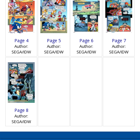
Page 4
Page 5
Page 6
Page 7
Author:
Author:
Author:
Author:
SEGA/IDW
SEGA/IDW
SEGA/IDW
SEGA/IDW
Page 8
Author:
SEGA/IDW